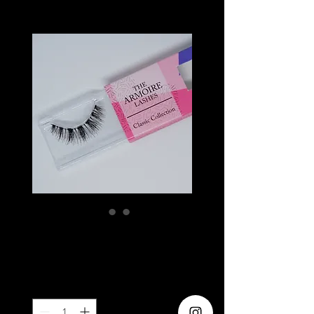
ROUGE
Price
SGD 6.20
Quantity
*