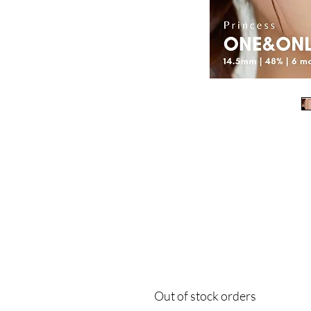
Out of stock orders