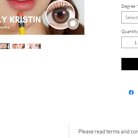
Degree
Select
Quantity
Please read terms and co