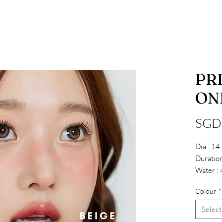
PR
ON
SGD
Dia : 1
Duration
Water :
Colour
*
Select