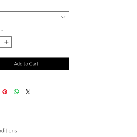
*
*
Add to Cart
nditions