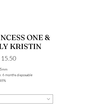
INCESS ONE &
LY KRISTIN
Price
 15.50
4.5mm
: 6 months disposable
 48%