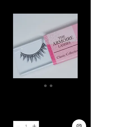
MAGENTA
Price
SGD 6.20
Quantity
*