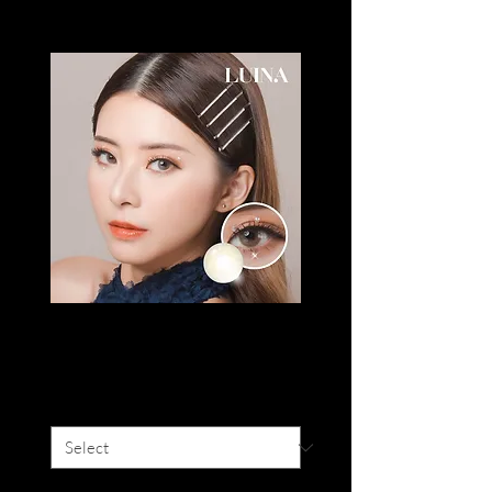
LUINA DIVA
Price
SGD 20.00
Colour
*