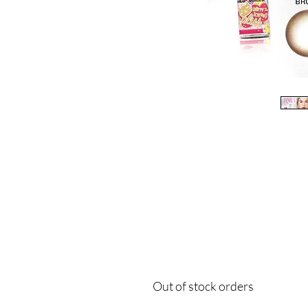
Out of stock orders