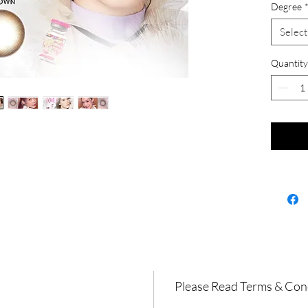
Degree
Select
Quantity
Please Read Terms & Con