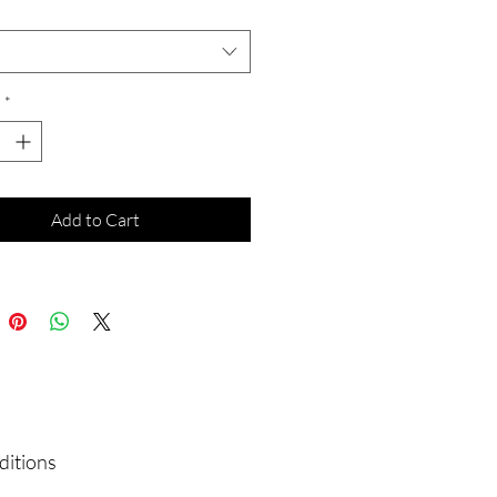
*
*
Add to Cart
ditions