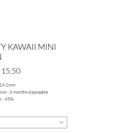
TY KAWAII MINI
N
Price
 15.50
: 14.2mm
ion : 6 months disposable
r : 45%