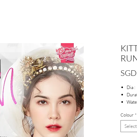
KIT
RU
SGD
Dia 
Durat
Wate
Colour
*
Select