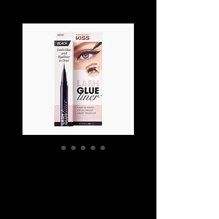
KISS LASH GLUE
LINER
Price
SGD 18.90
Colour
*