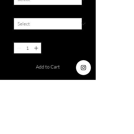
Degree
*
Quantity
*
Add to Cart
Water Content : 38%
Diameter : 14.5 mm
Duration : 12 months disposable
Out of stock orders
Please take note that armoirelenses
Please Read Terms &