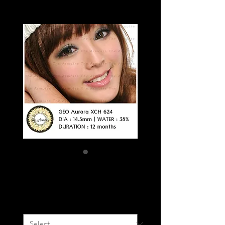
GEO AURORA
Price
SGD 15.50
Colour
*