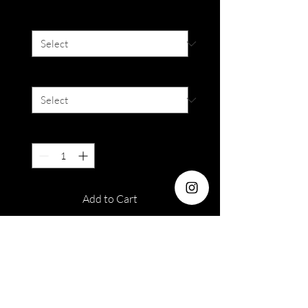
Colour
*
Degree
*
Quantity
*
Add to Cart
Dia : 14.2mm
Duration: Monthly
Water : 38%