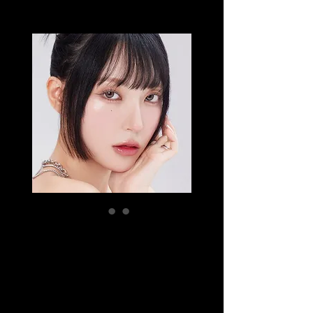
EYESM
HUGMOON
DUSTY
Price
SGD 16.50