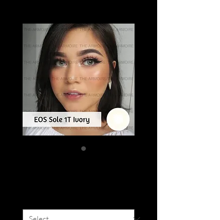
EOS SOLE 1T
Price
SGD 16.00
Colour
*