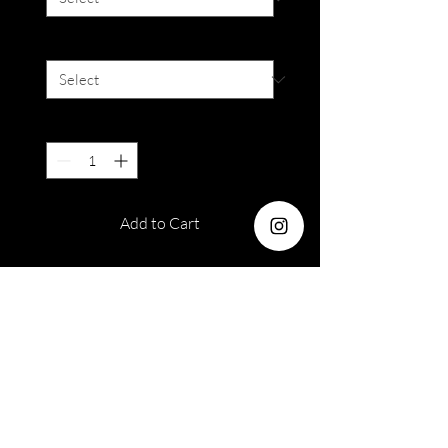
Degree
*
Quantity
*
Add to Cart
Diameter : 14.2 mm
Water : 38%
Lifespan : 12 months
EOS Sole 1T White Grey
(Available in 0.00 only)
Out of stock orders
Please take note that armoirelenses
Please Read Terms &