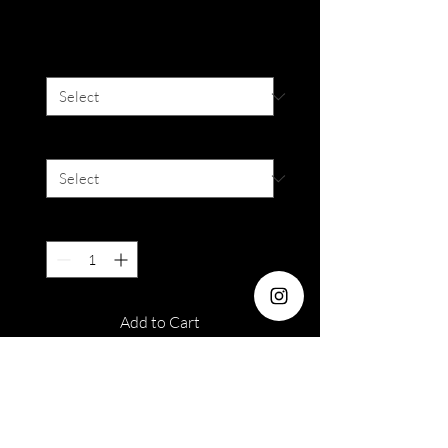
Price
SGD 16.00
Degree
*
Colour
*
Quantity
*
Add to Cart
Dia : 14.5mm
Water : 38%
Duration : 6 Months