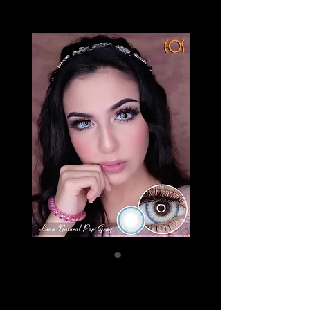
EOS LUNA
NATURAL POP