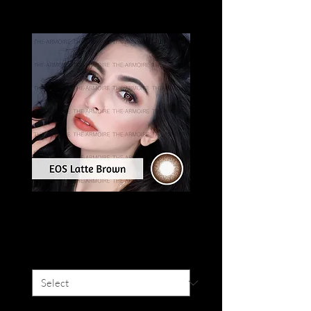
EOS LATTE
Price
SGD 16.00
Colour
*