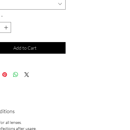
*
Add to Cart
ditions
r all lenses.
infections after usage.