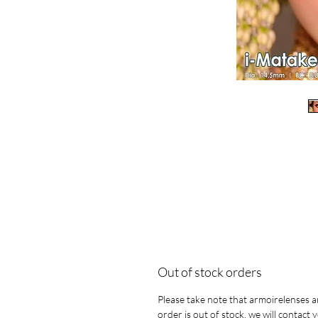
Out of stock orders
Please take note that armoirelenses ar
order is out of stock, we will contact