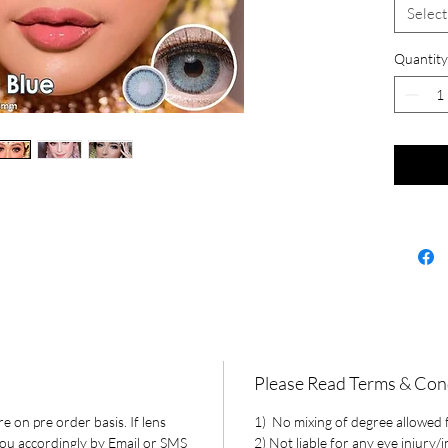
Select
Quantity
Please Read Terms & Con
e on pre order basis. If lens
1) No mixing of degree allowed fo
 you accordingly by Email or SMS
2) Not liable for any eye injury/