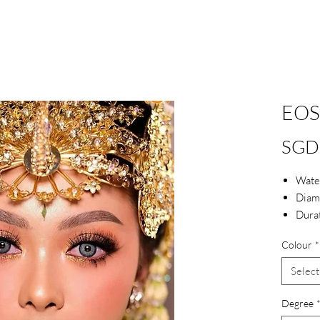
EOS
SGD
Wate
Diam
Dura
Blue 
Colour
*
Select
Degree