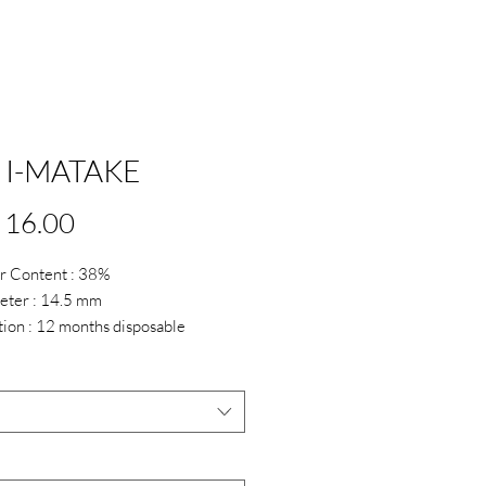
 I-MATAKE
Price
 16.00
r Content : 38%
eter : 14.5 mm
tion : 12 months disposable
up till 6.00 Only
*