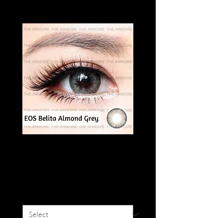
EOS BELITA
ALMOND GREY
Price
SGD 16.00
Degree
*