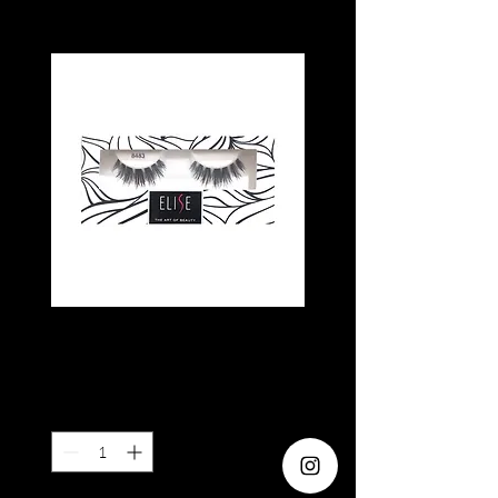
ELISE 8483
Price
SGD 5.80
Quantity
*