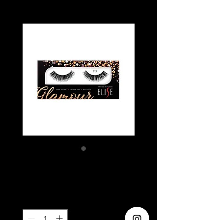
ELISE 829
Price
SGD 5.80
Quantity
*