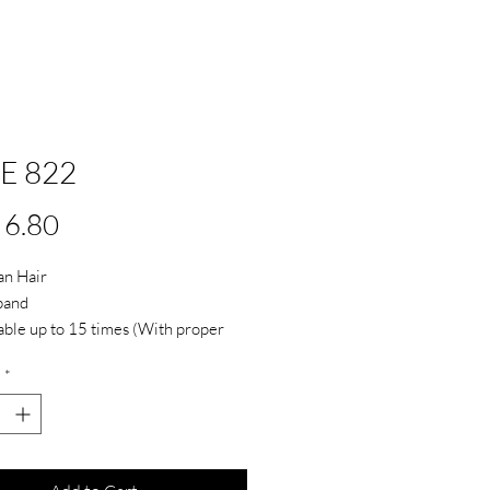
SE 822
Price
6.80
n Hair
band
ble up to 15 times (With proper
e and care)
*
ive not included