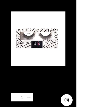
ELISE 812
Price
SGD 6.80
Quantity
*