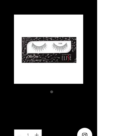
ELISE 5108
Price
SGD 5.80
Quantity
*