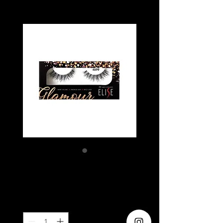
ELISE 4699
Price
SGD 5.80
Quantity
*