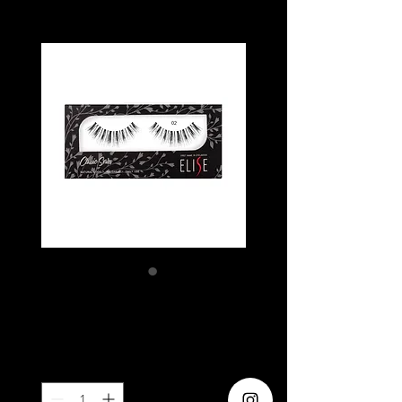
ELISE 02
Price
SGD 5.80
Quantity
*