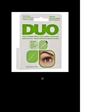
ARDELL DUO
ADHESIVES
(BRUSH ON)
Price
SGD 15.50