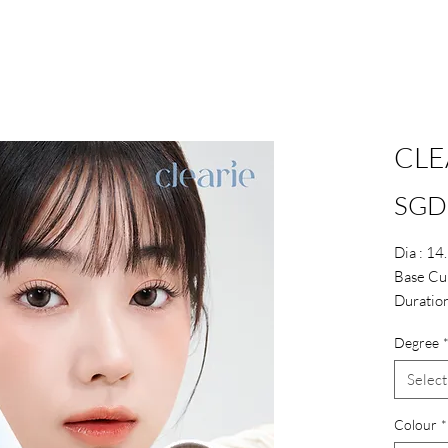
CLE
SGD
Dia : 1
Base Cu
Duration
Water :
Degree
Select
Colour
*