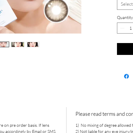
Select
Quantity
Please read terms and co
e on pre order basis. If lens
1) No mixing of degree allowed fo
 you accordingly by Email or SMS
2) Not liable for any eye injury/