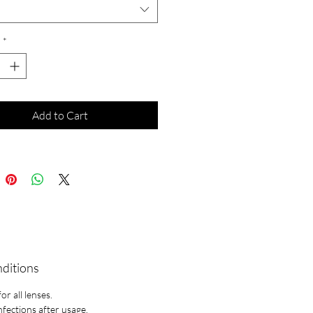
*
Add to Cart
nditions
r all lenses.
infections after usage.