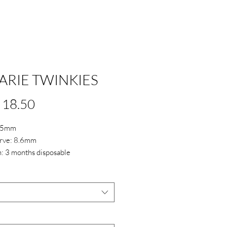
ARIE TWINKIES
Price
 18.50
4.5mm
rve: 8.6mm
: 3 months disposable
 38%
*