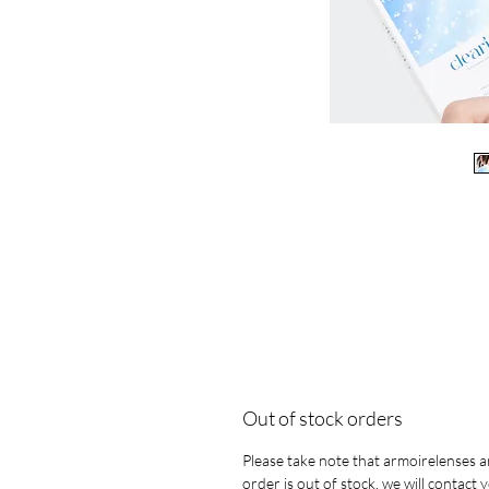
Out of stock orders
Please take note that armoirelenses ar
order is out of stock, we will contact