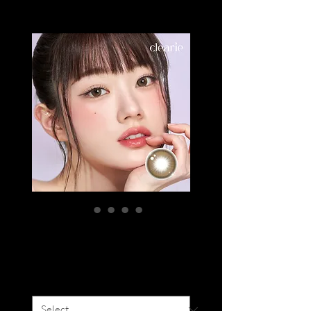
CLEARIE QUEEN
Price
SGD 19.00
Degree
*