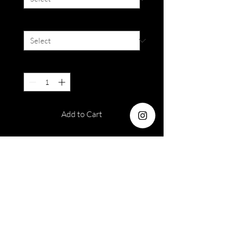
Colour
*
Quantity
*
Add to Cart
Dia : 14.2mm
Base Curve: 8.6mm
Duration: 3 months disposable
Water : 38%
Out of stock orders
Please take note that armoirelenses
Please read terms and