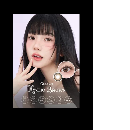
CLEARIE MYSTIC
Price
SGD 18.50