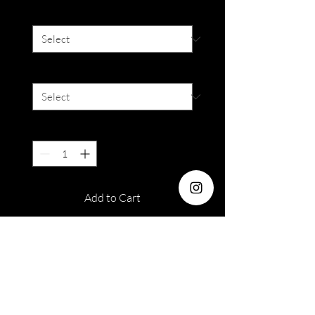
Degree
*
Colour
*
Quantity
*
Add to Cart
Dia : 14.2mm
Duration: 3 months
Water : 38%