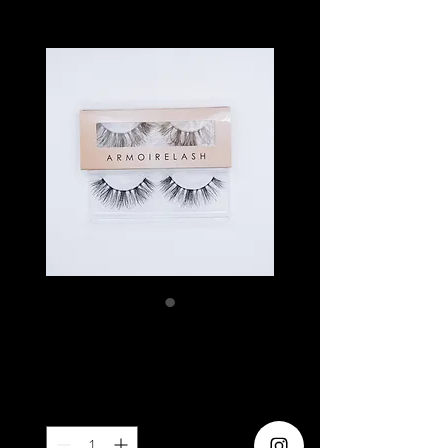
ARISSA
Price
SGD 6.90
Quantity
*