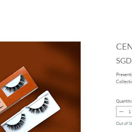
CEN
SGD 
Presenti
Collecti
Comes
Quantity
Handm
Light
Reusa
Out of S
care