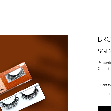
BR
SGD 
Presenti
Collecti
Comes
Quantity
Handm
Light
Reusa
care