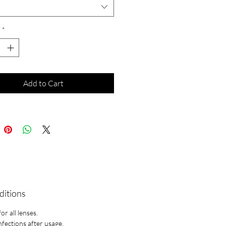
*
Add to Cart
ditions
r all lenses.
infections after usage.