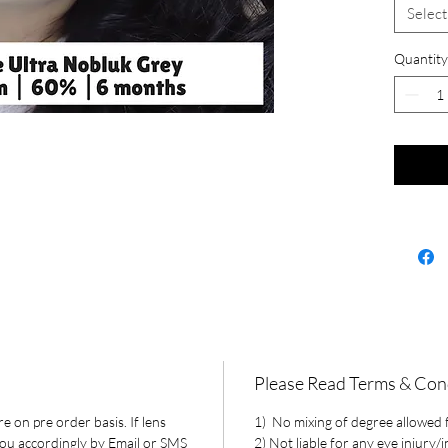
Select
Quantity
Please Read Terms & Con
e on pre order basis. If lens
1) No mixing of degree allowed fo
 you accordingly by Email or SMS
2) Not liable for any eye injury/