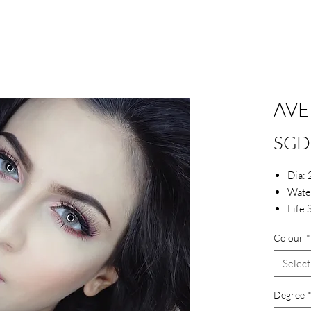
AVE
SGD
Dia:
Wate
Life 
Colour
*
Select
Degree