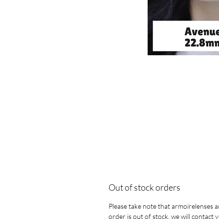
Out of stock orders
Please take note that armoirelenses ar
order is out of stock, we will contact