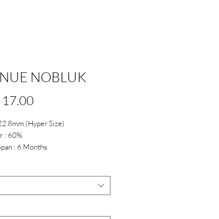
NUE NOBLUK
Price
 17.00
 22.8mm (Hyper Size)
r : 60%
Span : 6 Months
*