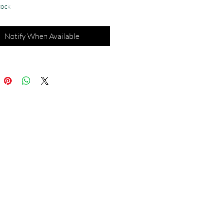
tock
Notify When Available