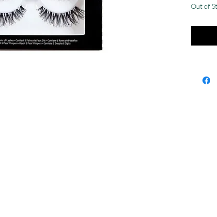
Out of S