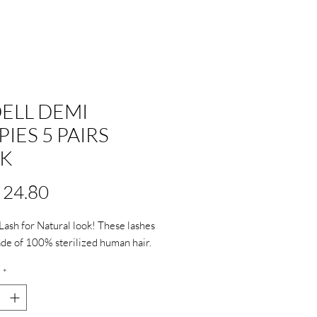
ELL DEMI
PIES 5 PAIRS
K
Price
 24.80
 Lash for Natural look! These lashes 
e of 100% sterilized human hair.
*