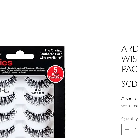
ARD
WIS
PAC
SGD
Ardell's
were mad
Quantity